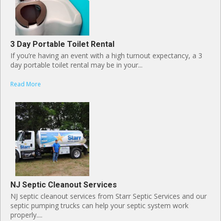
3 Day Portable Toilet Rental
If you’re having an event with a high turnout expectancy, a 3
day portable toilet rental may be in your...
Read More
NJ Septic Cleanout Services
NJ septic cleanout services from Starr Septic Services and our
septic pumping trucks can help your septic system work
properly....