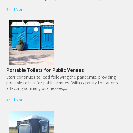
Read More
Portable Toilets for Public Venues
Starr continues to lead following the pandemic, providing
portable toilets for public venues. With capacity limitations
affecting so many businesses,...
Read More