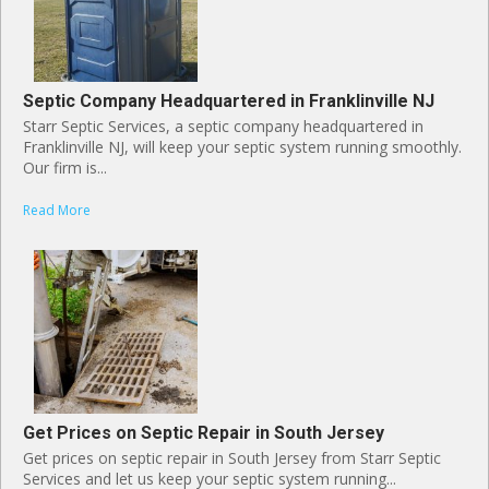
Septic Company Headquartered in Franklinville NJ
Starr Septic Services, a septic company headquartered in
Franklinville NJ, will keep your septic system running smoothly.
Our firm is...
Read More
Get Prices on Septic Repair in South Jersey
Get prices on septic repair in South Jersey from Starr Septic
Services and let us keep your septic system running...