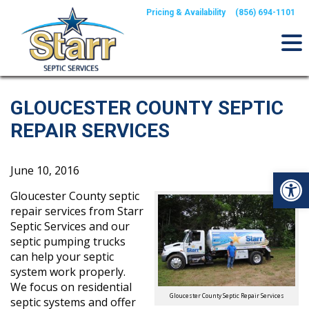
Skip
Pricing & Availability
(856) 694-1101
to
content
GLOUCESTER COUNTY SEPTIC
REPAIR SERVICES
June 10, 2016
Op
Gloucester County septic
repair services from Starr
Septic Services and our
septic pumping trucks
can help your septic
system work properly.
We focus on residential
Gloucester County Septic Repair Services
septic systems and offer