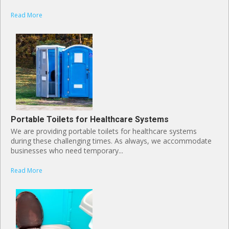
Read More
Portable Toilets for Healthcare Systems
We are providing portable toilets for healthcare systems
during these challenging times. As always, we accommodate
businesses who need temporary...
Read More