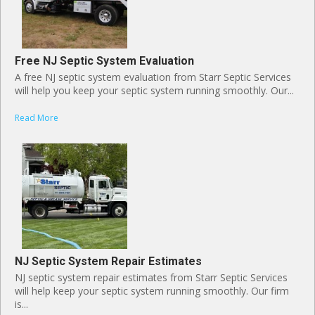
Free NJ Septic System Evaluation
A free NJ septic system evaluation from Starr Septic Services
will help you keep your septic system running smoothly. Our...
Read More
NJ Septic System Repair Estimates
NJ septic system repair estimates from Starr Septic Services
will help keep your septic system running smoothly. Our firm
is...