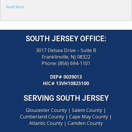
Read More
SOUTH JERSEY OFFICE:
3017 Delsea Drive – Suite B
Franklinville, NJ 08322
Phone:
(856) 694-1101
DEP# 0039013
HIC
# 13VH10825100
SERVING SOUTH JERSEY
Gloucester County
|
Salem County
|
Cumberland County
|
Cape May County
|
Atlantic County
|
Camden County