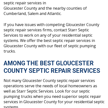
septic repair services in
Gloucester County and the nearby counties of
Cumberland, Salem and Atlantic.
If you have issues with competing Gloucester County
septic repair services firms, contact Starr Septic
Services to work on any of your residential septic
systems. We offer the best septic repair services in
Gloucester County with our fleet of septic pumping
trucks.
AMONG THE BEST GLOUCESTER
COUNTY SEPTIC REPAIR SERVICES
Not many Gloucester County septic repair services
operations serve the needs of local homeowners as
well as Starr Septic Services. Look for our septic
pumping trucks when you need superior septic repair
services in Gloucester County for your residential septic
systems.