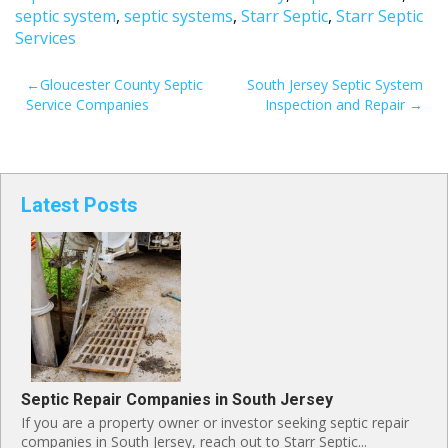
septic system
,
septic systems
,
Starr Septic
,
Starr Septic
Services
POST
Gloucester County Septic
South Jersey Septic System
Service Companies
Inspection and Repair
NAVIGATION
Latest Posts
Septic Repair Companies in South Jersey
If you are a property owner or investor seeking septic repair
companies in South Jersey, reach out to Starr Septic...