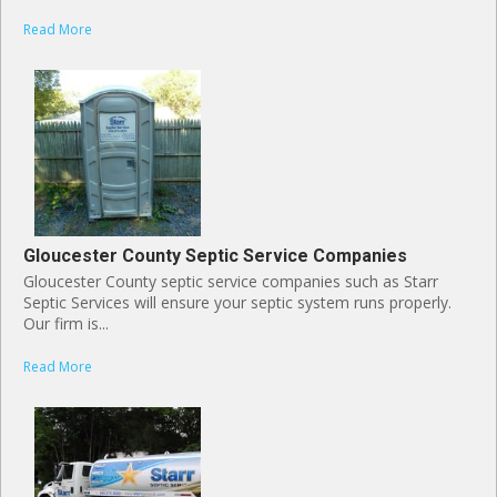
Read More
Gloucester County Septic Service Companies
Gloucester County septic service companies such as Starr
Septic Services will ensure your septic system runs properly.
Our firm is...
Read More