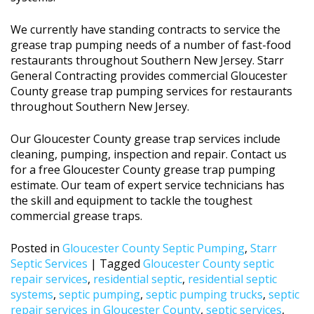
We currently have standing contracts to service the
grease trap pumping needs of a number of fast-food
restaurants throughout Southern New Jersey. Starr
General Contracting provides commercial Gloucester
County grease trap pumping services for restaurants
throughout Southern New Jersey.
Our Gloucester County grease trap services include
cleaning, pumping, inspection and repair. Contact us
for a free Gloucester County grease trap pumping
estimate. Our team of expert service technicians has
the skill and equipment to tackle the toughest
commercial grease traps.
Posted in
Gloucester County Septic Pumping
,
Starr
Septic Services
|
Tagged
Gloucester County septic
repair services
,
residential septic
,
residential septic
systems
,
septic pumping
,
septic pumping trucks
,
septic
repair services in Gloucester County
,
septic services
,