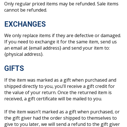
Only regular priced items may be refunded. Sale items
cannot be refunded.
EXCHANGES
We only replace items if they are defective or damaged.
If you need to exchange it for the same item, send us
an email at {email address} and send your item to:
{physical address}.
GIFTS
If the item was marked as a gift when purchased and
shipped directly to you, you’ll receive a gift credit for
the value of your return. Once the returned item is
received, a gift certificate will be mailed to you.
If the item wasn’t marked as a gift when purchased, or
the gift giver had the order shipped to themselves to
give to you later, we will send a refund to the gift giver