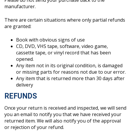
Please do not send your purchase back to the
manufacturer.
There are certain situations where only partial refunds
are granted:
Book with obvious signs of use
CD, DVD, VHS tape, software, video game,
cassette tape, or vinyl record that has been
opened.
Any item not in its original condition, is damaged
or missing parts for reasons not due to our error.
Any item that is returned more than 30 days after
delivery
REFUNDS
Once your return is received and inspected, we will send
you an email to notify you that we have received your
returned item. We will also notify you of the approval
or rejection of your refund.