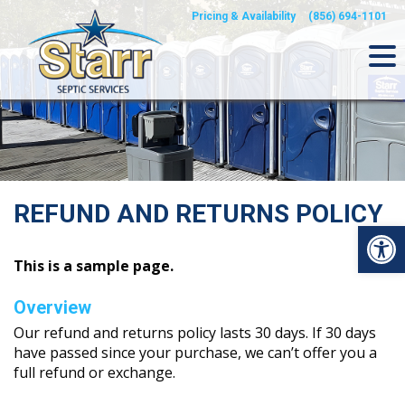
Skip
Pricing & Availability
(856) 694-1101
to
content
REFUND AND RETURNS POLICY
Op
This is a sample page.
Overview
Our refund and returns policy lasts 30 days. If 30 days
have passed since your purchase, we can’t offer you a
full refund or exchange.