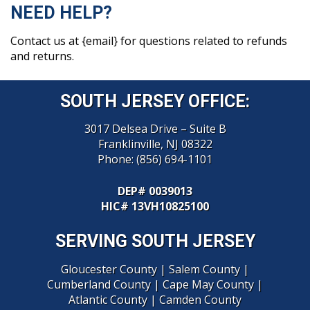
NEED HELP?
Contact us at {email} for questions related to refunds
and returns.
SOUTH JERSEY OFFICE:
3017 Delsea Drive – Suite B
Franklinville, NJ 08322
Phone:
(856) 694-1101
DEP# 0039013
HIC
# 13VH10825100
SERVING SOUTH JERSEY
Gloucester County
|
Salem County
|
Cumberland County
|
Cape May County
|
Atlantic County
|
Camden County