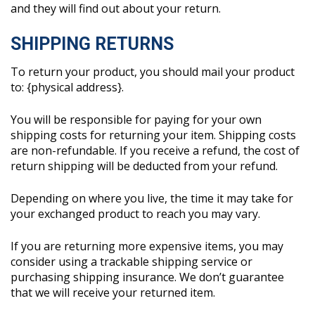
and they will find out about your return.
SHIPPING RETURNS
To return your product, you should mail your product
to: {physical address}.
You will be responsible for paying for your own
shipping costs for returning your item. Shipping costs
are non-refundable. If you receive a refund, the cost of
return shipping will be deducted from your refund.
Depending on where you live, the time it may take for
your exchanged product to reach you may vary.
If you are returning more expensive items, you may
consider using a trackable shipping service or
purchasing shipping insurance. We don’t guarantee
that we will receive your returned item.