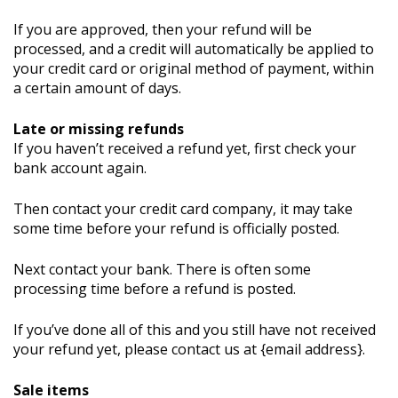
If you are approved, then your refund will be
processed, and a credit will automatically be applied to
your credit card or original method of payment, within
a certain amount of days.
Late or missing refunds
If you haven’t received a refund yet, first check your
bank account again.
Then contact your credit card company, it may take
some time before your refund is officially posted.
Next contact your bank. There is often some
processing time before a refund is posted.
If you’ve done all of this and you still have not received
your refund yet, please contact us at {email address}.
Sale items