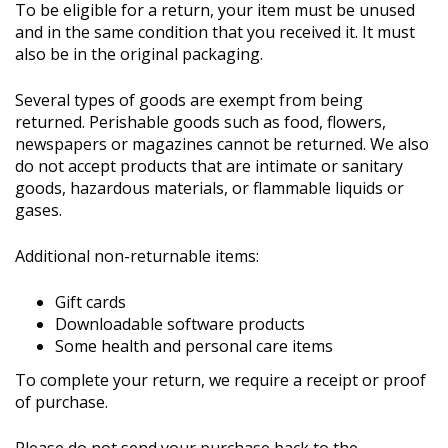
To be eligible for a return, your item must be unused
and in the same condition that you received it. It must
also be in the original packaging.
Several types of goods are exempt from being
returned. Perishable goods such as food, flowers,
newspapers or magazines cannot be returned. We also
do not accept products that are intimate or sanitary
goods, hazardous materials, or flammable liquids or
gases.
Additional non-returnable items:
Gift cards
Downloadable software products
Some health and personal care items
To complete your return, we require a receipt or proof
of purchase.